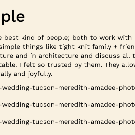
ple
e best kind of people; both to work with
imple things like tight knit family + frie
ture and in architecture and discuss all
table. I felt so trusted by them. They al
lly and joyfully.