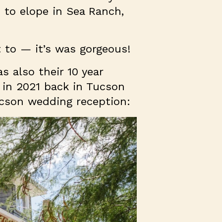
 to elope in Sea Ranch,
t to — it’s was gorgeous!
s also their 10 year
 in 2021 back in Tucson
Tucson wedding reception: