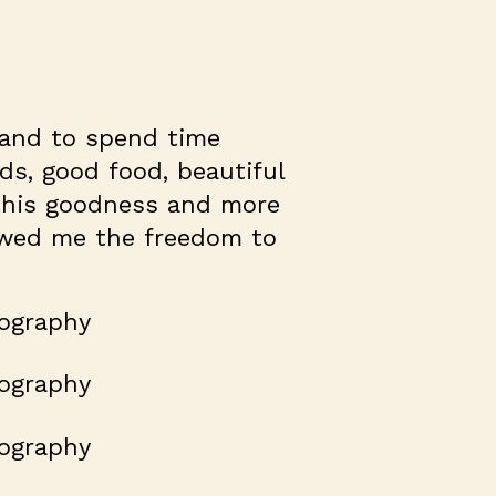
 and to spend time
nds, good food, beautiful
 this goodness and more
lowed me the freedom to