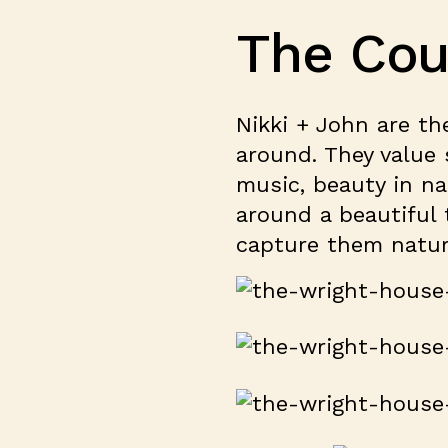
The Cou
Nikki + John are th
around. They value s
music, beauty in na
around a beautiful 
capture them natura