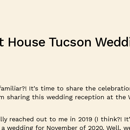
t House Tucson Weddin
miliar?! It’s time to share the celebration 
am sharing this wedding reception at the
lly reached out to me in 2019 (I think?! I
 a wedding for November of 2020. Well, w