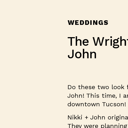
WEDDINGS
The Wrigh
John
Do these two look fa
John! This time, I 
downtown Tucson!
Nikki + John origina
They were planning