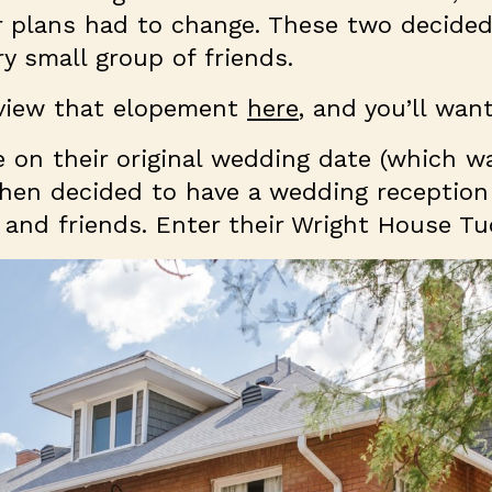
r plans had to change. These two decided
ry small group of friends.
 view that elopement
here
, and you’ll wan
 on their original wedding date (which wa
then decided to have a wedding reception
ly and friends. Enter their Wright House 