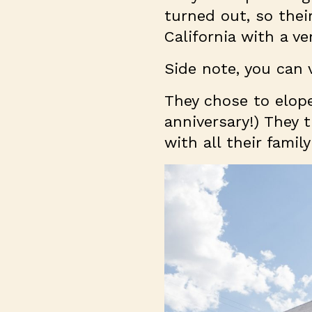
turned out, so thei
California with a ve
Side note, you can
They chose to elope
anniversary!) They 
with all their fami