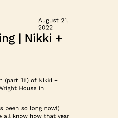
August 21,
2022
g | Nikki +
(part ii!!) of Nikki +
 Wright House in
t’s been so long now!)
e all know how that year