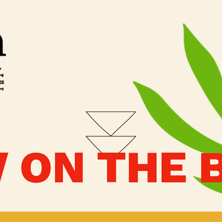
 ON THE 