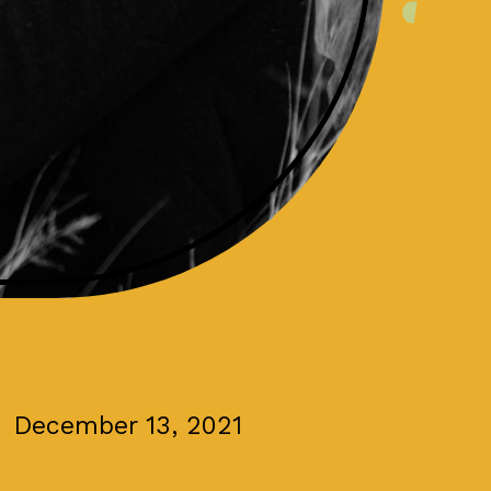
December 13, 2021