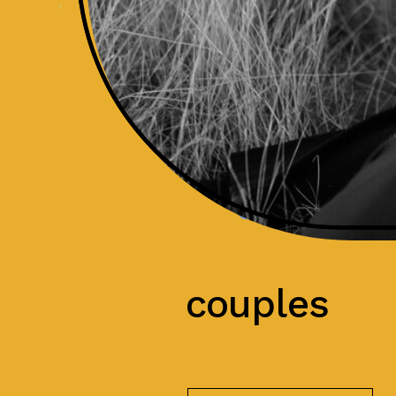
couples