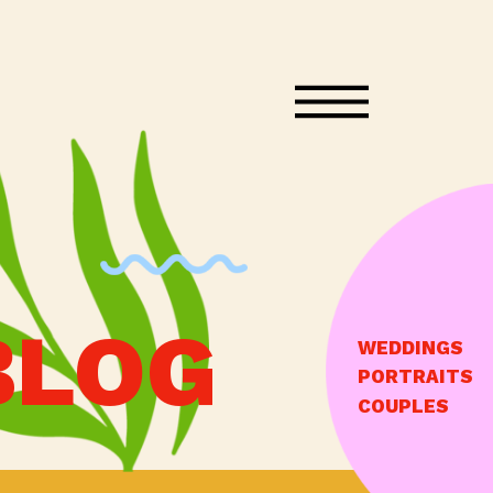
BLOG
WEDDINGS
PORTRAITS
COUPLES