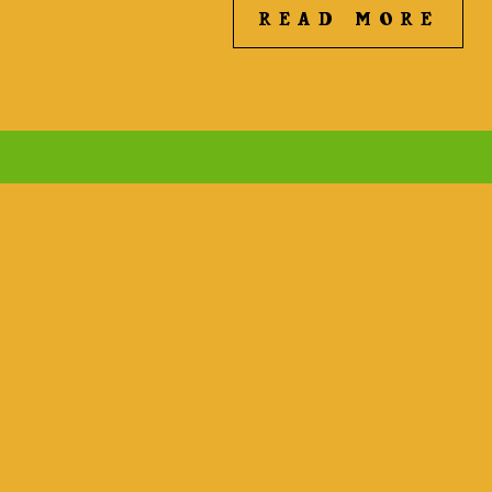
READ MORE