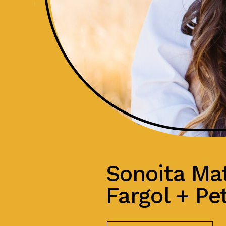
Sonoita Mat
Fargol + Pe