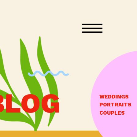
BLOG
WEDDINGS
PORTRAITS
COUPLES