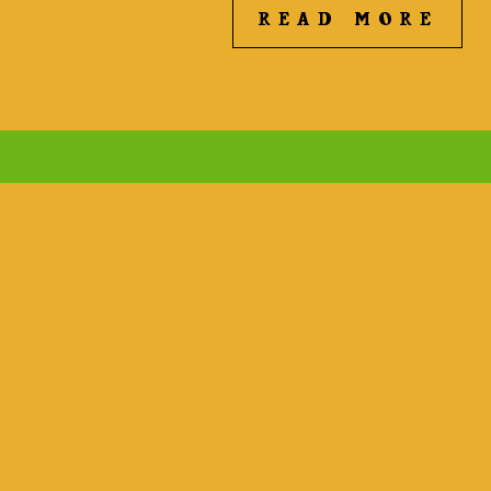
READ MORE