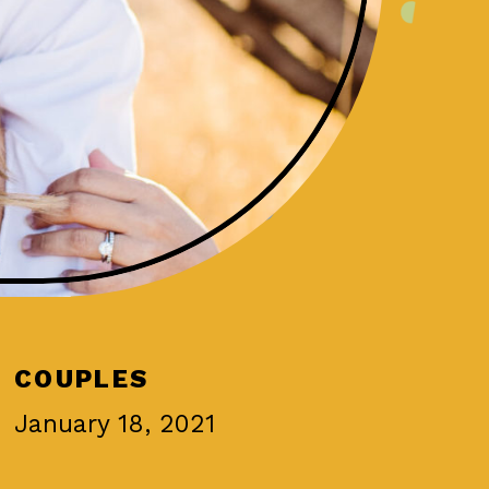
COUPLES
January 18, 2021