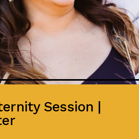
ernity Session |
ter