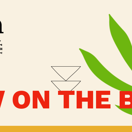
 ON THE 