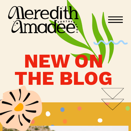
NEW ON
THE BLOG