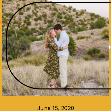
June 15, 2020