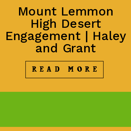
Mount Lemmon
High Desert
Engagement | Haley
and Grant
READ MORE