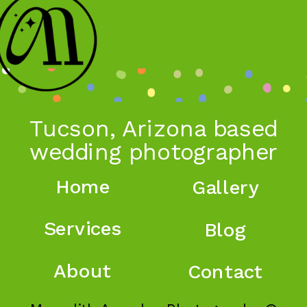
Tucson, Arizona based
wedding photographer
Home
Gallery
Services
Blog
About
Contact