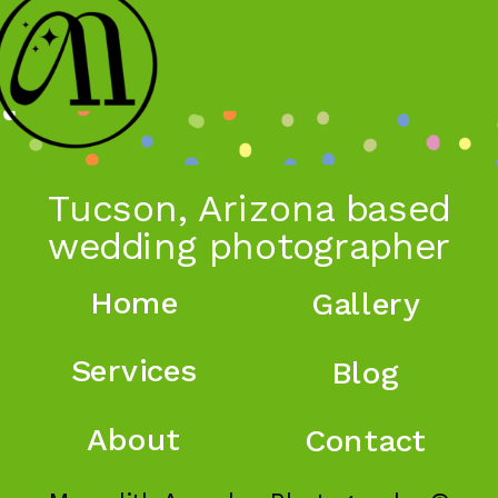
Tucson, Arizona based
wedding photographer
Home
Gallery
Services
Blog
About
Contact