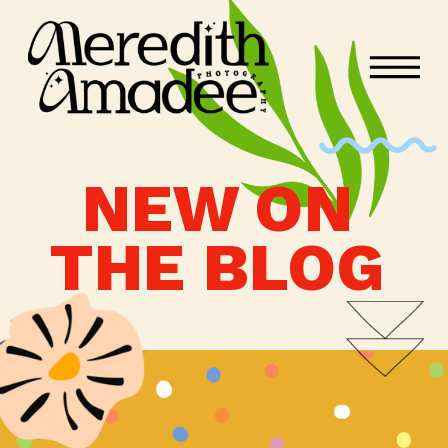
NEW ON
THE BLOG