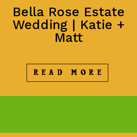
Bella Rose Estate
Wedding | Katie +
Matt
READ MORE