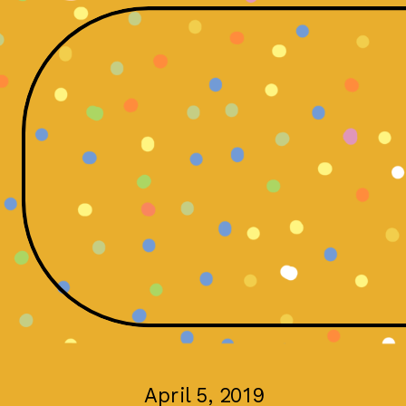
April 5, 2019