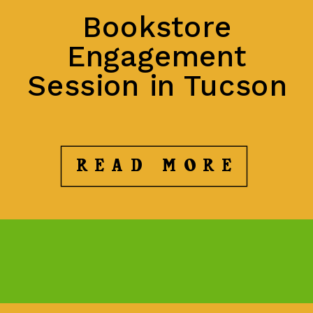
Bookstore
Engagement
Session in Tucson
READ MORE