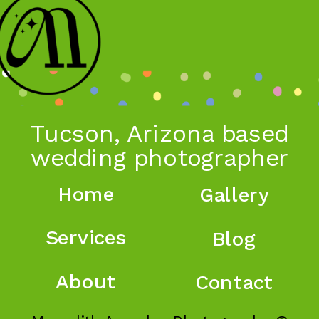
Tucson, Arizona based
wedding photographer
Home
Gallery
Services
Blog
About
Contact