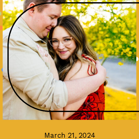
March 21, 2024