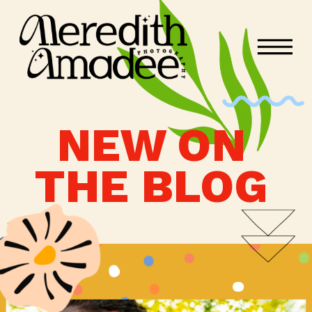
NEW ON
THE BLOG