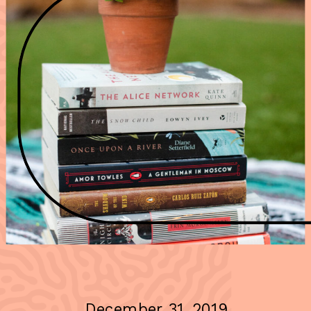
December 31, 2019