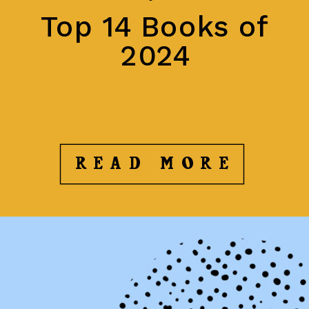
Top 14 Books of
2024
READ MORE