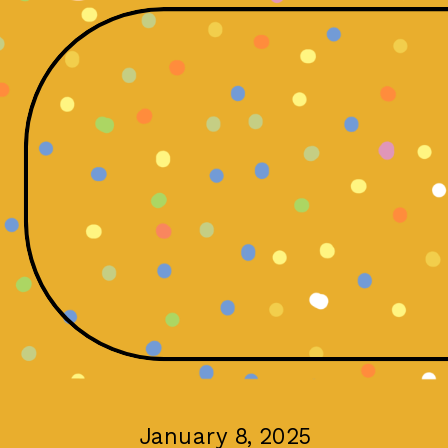
January 8, 2025