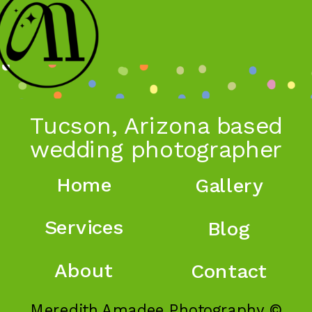
Tucson, Arizona based
wedding photographer
Home
Gallery
Services
Blog
About
Contact
Meredith Amadee Photography ©