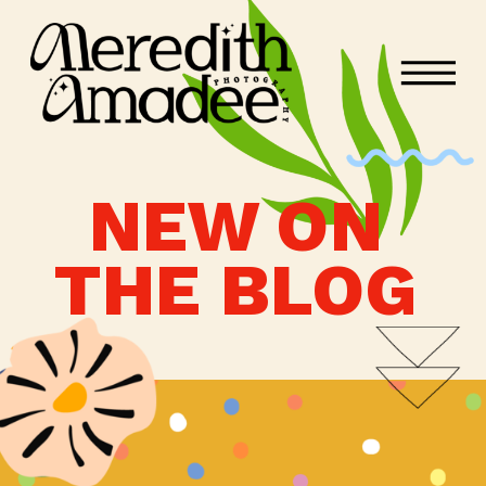
NEW ON
THE BLOG