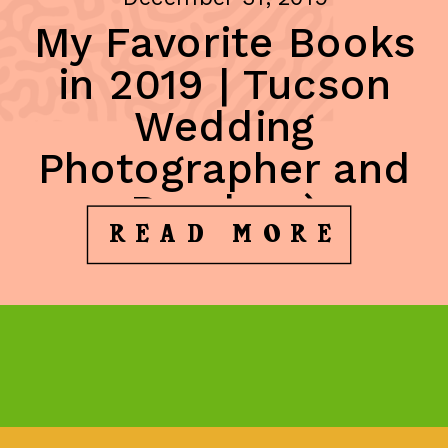
My Favorite Books
in 2019 | Tucson
Wedding
Photographer and
Reader ;)
READ MORE