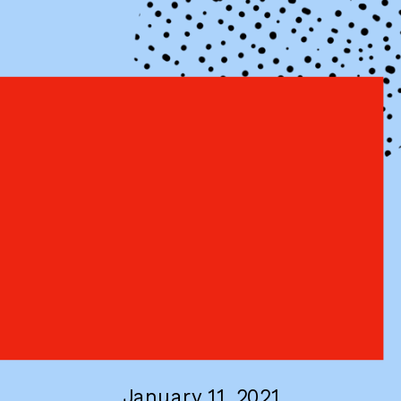
January 11, 2021