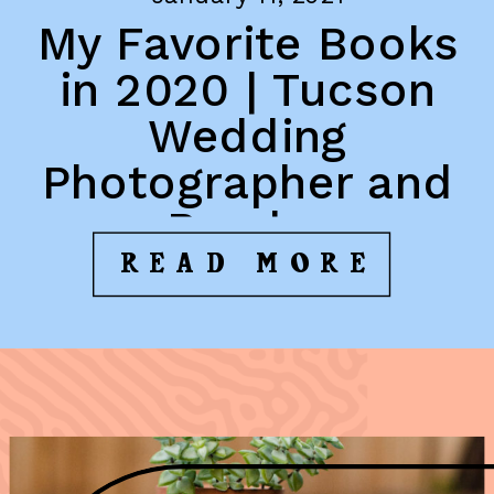
My Favorite Books
in 2020 | Tucson
Wedding
Photographer and
Reader
READ MORE