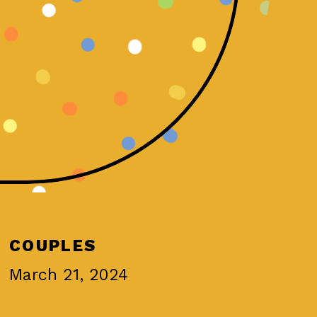
COUPLES
March 21, 2024