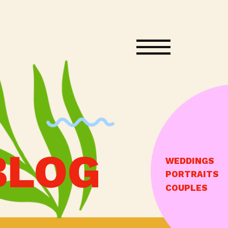
BLOG
WEDDINGS
PORTRAITS
COUPLES