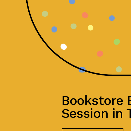
Bookstore
Session in