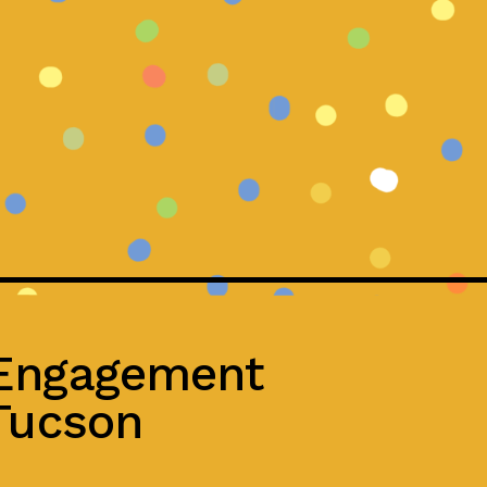
 Engagement
 Tucson