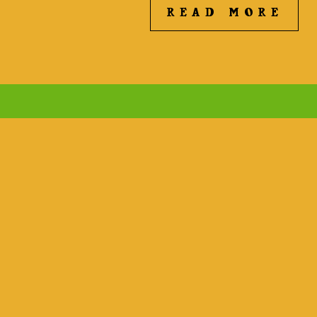
READ MORE