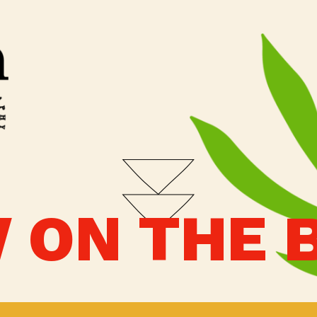
 ON THE 