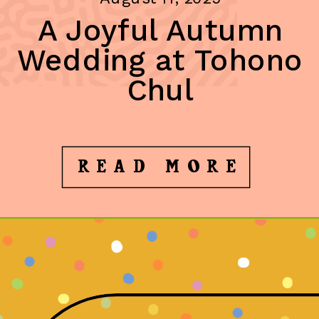
A Joyful Autumn
Wedding at Tohono
Chul
READ MORE