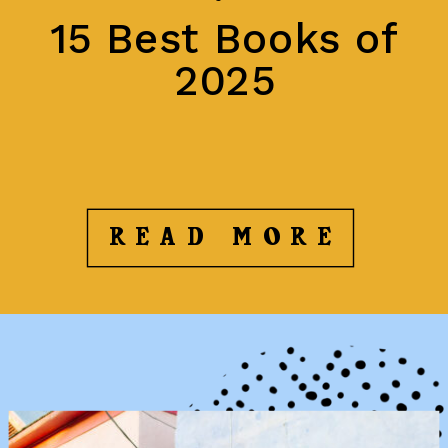
15 Best Books of
2025
READ MORE