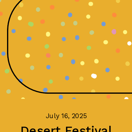
July 16, 2025
Desert Festival