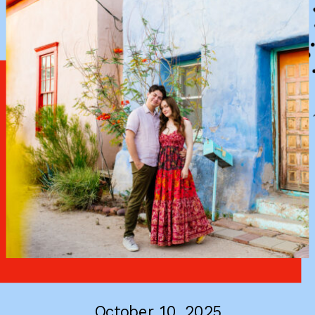
October 10, 2025