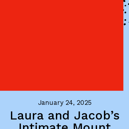
January 24, 2025
Laura and Jacob’s
Intimate Mount