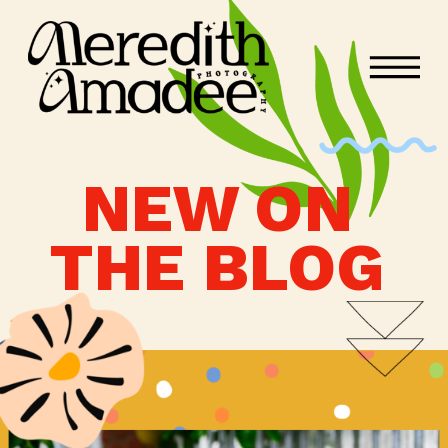
NEW ON
THE BLOG