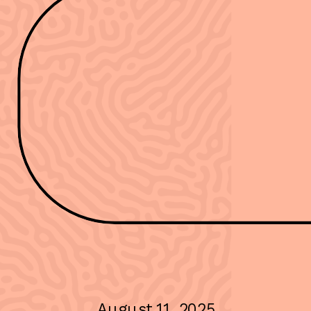
August 11, 2025