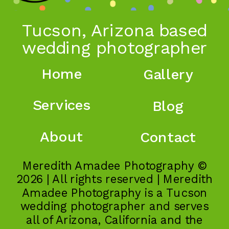
Tucson, Arizona based
wedding photographer
Home
Gallery
Services
Blog
About
Contact
Meredith Amadee Photography ©
2026 | All rights reserved | Meredith
Amadee Photography is a Tucson
wedding photographer and serves
all of Arizona, California and the