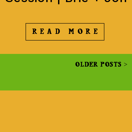
READ MORE
OLDER POSTS >