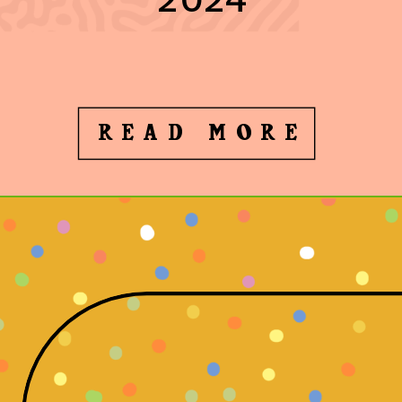
READ MORE