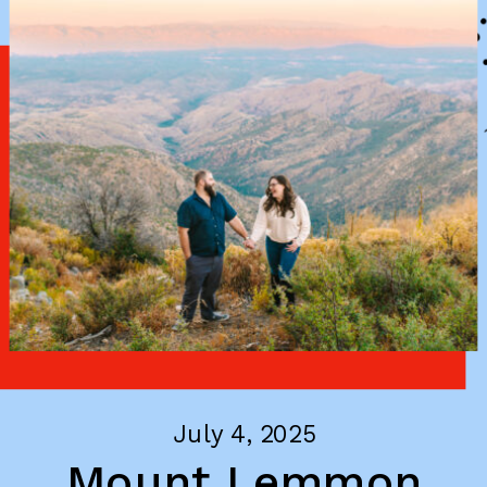
July 4, 2025
Mount Lemmon