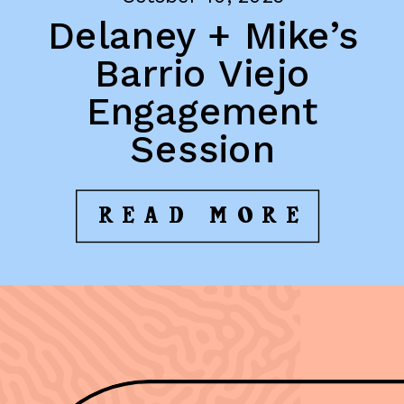
Delaney + Mike’s
Barrio Viejo
Engagement
Session
READ MORE