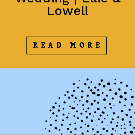
Lowell
READ MORE