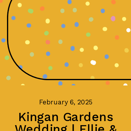
February 6, 2025
Kingan Gardens
Wedding | Ellie &