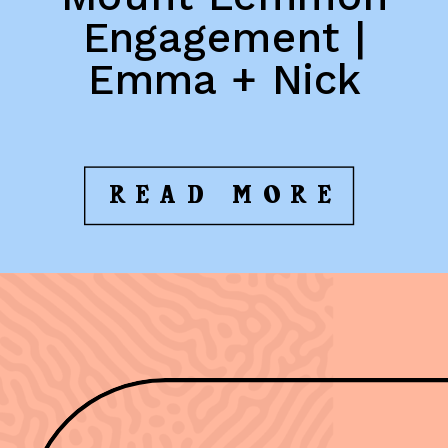
Engagement |
Emma + Nick
READ MORE