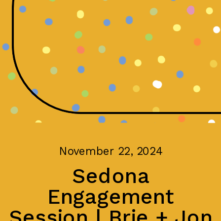
November 22, 2024
Sedona
Engagement
Session | Brie + Jon