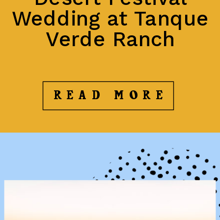
Wedding at Tanque
Verde Ranch
READ MORE