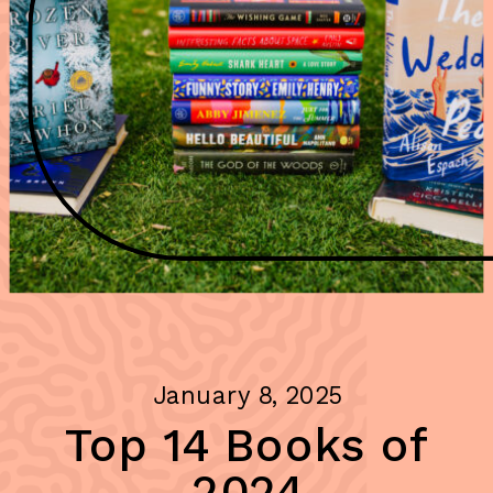
January 8, 2025
Top 14 Books of
2024