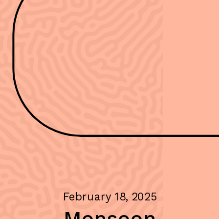
February 18, 2025
Monsoon