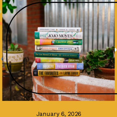
January 6, 2026