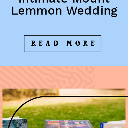
Lemmon Wedding
READ MORE