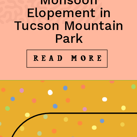
Elopement in
Tucson Mountain
Park
READ MORE